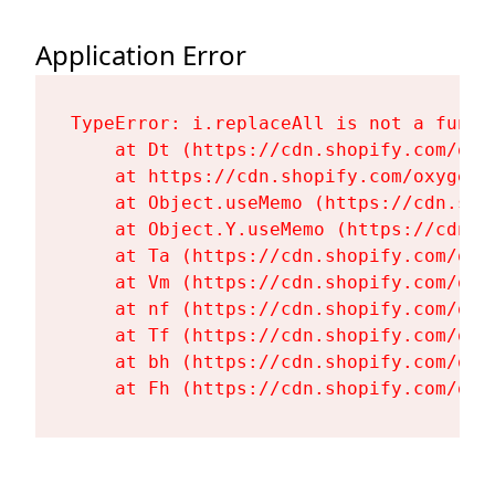
Application Error
TypeError: i.replaceAll is not a functi
    at Dt (https://cdn.shopify.com/oxy
    at https://cdn.shopify.com/oxygen-
    at Object.useMemo (https://cdn.sho
    at Object.Y.useMemo (https://cdn.s
    at Ta (https://cdn.shopify.com/oxy
    at Vm (https://cdn.shopify.com/oxy
    at nf (https://cdn.shopify.com/oxy
    at Tf (https://cdn.shopify.com/oxy
    at bh (https://cdn.shopify.com/oxy
    at Fh (https://cdn.shopify.com/oxy