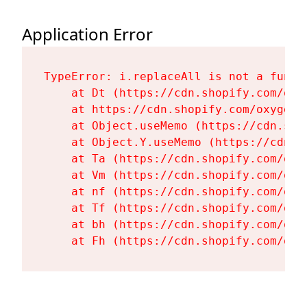
Application Error
TypeError: i.replaceAll is not a functi
    at Dt (https://cdn.shopify.com/oxy
    at https://cdn.shopify.com/oxygen-
    at Object.useMemo (https://cdn.sho
    at Object.Y.useMemo (https://cdn.s
    at Ta (https://cdn.shopify.com/oxy
    at Vm (https://cdn.shopify.com/oxy
    at nf (https://cdn.shopify.com/oxy
    at Tf (https://cdn.shopify.com/oxy
    at bh (https://cdn.shopify.com/oxy
    at Fh (https://cdn.shopify.com/oxy