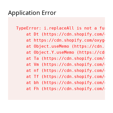
Application Error
TypeError: i.replaceAll is not a functi
    at Dt (https://cdn.shopify.com/oxy
    at https://cdn.shopify.com/oxygen-
    at Object.useMemo (https://cdn.sho
    at Object.Y.useMemo (https://cdn.s
    at Ta (https://cdn.shopify.com/oxy
    at Vm (https://cdn.shopify.com/oxy
    at nf (https://cdn.shopify.com/oxy
    at Tf (https://cdn.shopify.com/oxy
    at bh (https://cdn.shopify.com/oxy
    at Fh (https://cdn.shopify.com/oxy