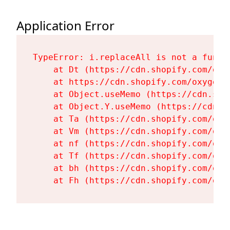
Application Error
TypeError: i.replaceAll is not a functi
    at Dt (https://cdn.shopify.com/oxy
    at https://cdn.shopify.com/oxygen-
    at Object.useMemo (https://cdn.sho
    at Object.Y.useMemo (https://cdn.s
    at Ta (https://cdn.shopify.com/oxy
    at Vm (https://cdn.shopify.com/oxy
    at nf (https://cdn.shopify.com/oxy
    at Tf (https://cdn.shopify.com/oxy
    at bh (https://cdn.shopify.com/oxy
    at Fh (https://cdn.shopify.com/oxy