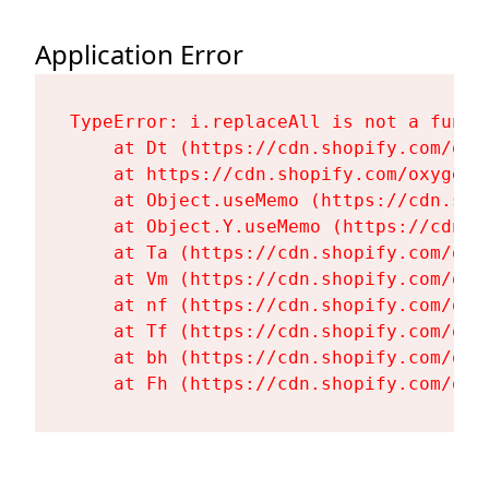
Application Error
TypeError: i.replaceAll is not a functi
    at Dt (https://cdn.shopify.com/oxy
    at https://cdn.shopify.com/oxygen-
    at Object.useMemo (https://cdn.sho
    at Object.Y.useMemo (https://cdn.s
    at Ta (https://cdn.shopify.com/oxy
    at Vm (https://cdn.shopify.com/oxy
    at nf (https://cdn.shopify.com/oxy
    at Tf (https://cdn.shopify.com/oxy
    at bh (https://cdn.shopify.com/oxy
    at Fh (https://cdn.shopify.com/oxy