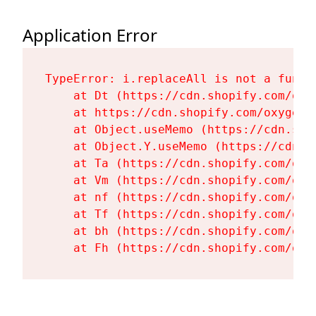
Application Error
TypeError: i.replaceAll is not a functi
    at Dt (https://cdn.shopify.com/oxy
    at https://cdn.shopify.com/oxygen-
    at Object.useMemo (https://cdn.sho
    at Object.Y.useMemo (https://cdn.s
    at Ta (https://cdn.shopify.com/oxy
    at Vm (https://cdn.shopify.com/oxy
    at nf (https://cdn.shopify.com/oxy
    at Tf (https://cdn.shopify.com/oxy
    at bh (https://cdn.shopify.com/oxy
    at Fh (https://cdn.shopify.com/oxy