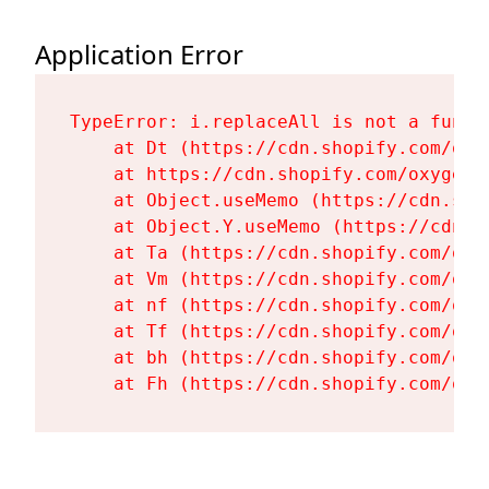
Application Error
TypeError: i.replaceAll is not a functi
    at Dt (https://cdn.shopify.com/oxy
    at https://cdn.shopify.com/oxygen-
    at Object.useMemo (https://cdn.sho
    at Object.Y.useMemo (https://cdn.s
    at Ta (https://cdn.shopify.com/oxy
    at Vm (https://cdn.shopify.com/oxy
    at nf (https://cdn.shopify.com/oxy
    at Tf (https://cdn.shopify.com/oxy
    at bh (https://cdn.shopify.com/oxy
    at Fh (https://cdn.shopify.com/oxy