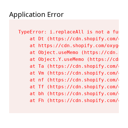
Application Error
TypeError: i.replaceAll is not a functi
    at Dt (https://cdn.shopify.com/oxy
    at https://cdn.shopify.com/oxygen-
    at Object.useMemo (https://cdn.sho
    at Object.Y.useMemo (https://cdn.s
    at Ta (https://cdn.shopify.com/oxy
    at Vm (https://cdn.shopify.com/oxy
    at nf (https://cdn.shopify.com/oxy
    at Tf (https://cdn.shopify.com/oxy
    at bh (https://cdn.shopify.com/oxy
    at Fh (https://cdn.shopify.com/oxy