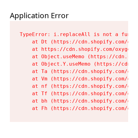
Application Error
TypeError: i.replaceAll is not a functi
    at Dt (https://cdn.shopify.com/oxy
    at https://cdn.shopify.com/oxygen-
    at Object.useMemo (https://cdn.sho
    at Object.Y.useMemo (https://cdn.s
    at Ta (https://cdn.shopify.com/oxy
    at Vm (https://cdn.shopify.com/oxy
    at nf (https://cdn.shopify.com/oxy
    at Tf (https://cdn.shopify.com/oxy
    at bh (https://cdn.shopify.com/oxy
    at Fh (https://cdn.shopify.com/oxy