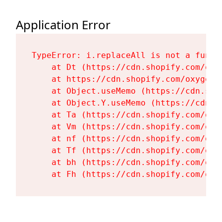
Application Error
TypeError: i.replaceAll is not a functi
    at Dt (https://cdn.shopify.com/oxy
    at https://cdn.shopify.com/oxygen-
    at Object.useMemo (https://cdn.sho
    at Object.Y.useMemo (https://cdn.s
    at Ta (https://cdn.shopify.com/oxy
    at Vm (https://cdn.shopify.com/oxy
    at nf (https://cdn.shopify.com/oxy
    at Tf (https://cdn.shopify.com/oxy
    at bh (https://cdn.shopify.com/oxy
    at Fh (https://cdn.shopify.com/oxy