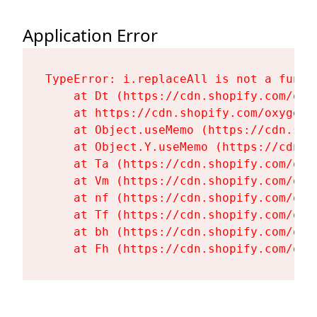
Application Error
TypeError: i.replaceAll is not a functi
    at Dt (https://cdn.shopify.com/oxy
    at https://cdn.shopify.com/oxygen-
    at Object.useMemo (https://cdn.sho
    at Object.Y.useMemo (https://cdn.s
    at Ta (https://cdn.shopify.com/oxy
    at Vm (https://cdn.shopify.com/oxy
    at nf (https://cdn.shopify.com/oxy
    at Tf (https://cdn.shopify.com/oxy
    at bh (https://cdn.shopify.com/oxy
    at Fh (https://cdn.shopify.com/oxy