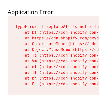
Application Error
TypeError: i.replaceAll is not a functi
    at Dt (https://cdn.shopify.com/oxy
    at https://cdn.shopify.com/oxygen-
    at Object.useMemo (https://cdn.sho
    at Object.Y.useMemo (https://cdn.s
    at Ta (https://cdn.shopify.com/oxy
    at Vm (https://cdn.shopify.com/oxy
    at nf (https://cdn.shopify.com/oxy
    at Tf (https://cdn.shopify.com/oxy
    at bh (https://cdn.shopify.com/oxy
    at Fh (https://cdn.shopify.com/oxy