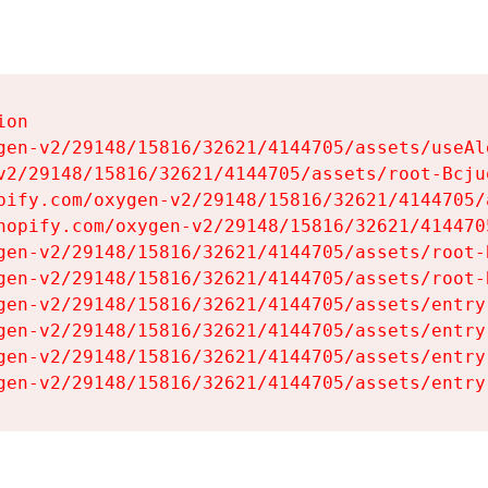
on

gen-v2/29148/15816/32621/4144705/assets/useAl
v2/29148/15816/32621/4144705/assets/root-Bcjuq
pify.com/oxygen-v2/29148/15816/32621/4144705/
hopify.com/oxygen-v2/29148/15816/32621/414470
gen-v2/29148/15816/32621/4144705/assets/root-B
gen-v2/29148/15816/32621/4144705/assets/root-B
gen-v2/29148/15816/32621/4144705/assets/entry
gen-v2/29148/15816/32621/4144705/assets/entry
gen-v2/29148/15816/32621/4144705/assets/entry
gen-v2/29148/15816/32621/4144705/assets/entry