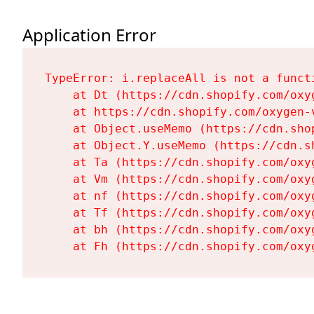
Application Error
TypeError: i.replaceAll is not a functi
    at Dt (https://cdn.shopify.com/oxy
    at https://cdn.shopify.com/oxygen-
    at Object.useMemo (https://cdn.sho
    at Object.Y.useMemo (https://cdn.s
    at Ta (https://cdn.shopify.com/oxy
    at Vm (https://cdn.shopify.com/oxy
    at nf (https://cdn.shopify.com/oxy
    at Tf (https://cdn.shopify.com/oxy
    at bh (https://cdn.shopify.com/oxy
    at Fh (https://cdn.shopify.com/oxy