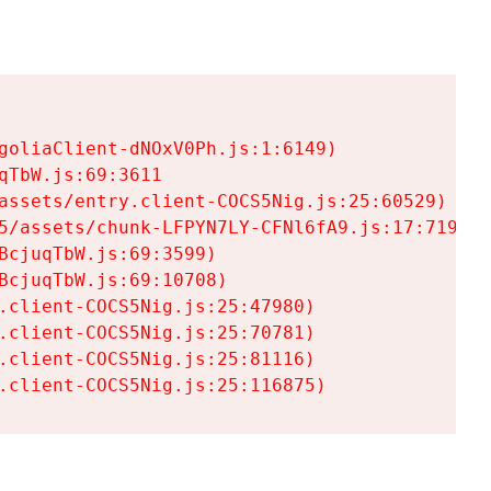
goliaClient-dNOxV0Ph.js:1:6149)

TbW.js:69:3611

assets/entry.client-COCS5Nig.js:25:60529)

5/assets/chunk-LFPYN7LY-CFNl6fA9.js:17:7197)

cjuqTbW.js:69:3599)

cjuqTbW.js:69:10708)

.client-COCS5Nig.js:25:47980)

.client-COCS5Nig.js:25:70781)

.client-COCS5Nig.js:25:81116)

.client-COCS5Nig.js:25:116875)