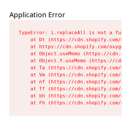
Application Error
TypeError: i.replaceAll is not a functi
    at Dt (https://cdn.shopify.com/oxy
    at https://cdn.shopify.com/oxygen-
    at Object.useMemo (https://cdn.sho
    at Object.Y.useMemo (https://cdn.s
    at Ta (https://cdn.shopify.com/oxy
    at Vm (https://cdn.shopify.com/oxy
    at nf (https://cdn.shopify.com/oxy
    at Tf (https://cdn.shopify.com/oxy
    at bh (https://cdn.shopify.com/oxy
    at Fh (https://cdn.shopify.com/oxy