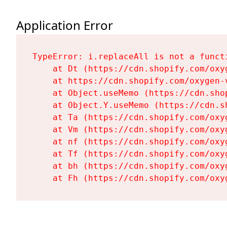
Application Error
TypeError: i.replaceAll is not a functi
    at Dt (https://cdn.shopify.com/oxy
    at https://cdn.shopify.com/oxygen-
    at Object.useMemo (https://cdn.sho
    at Object.Y.useMemo (https://cdn.s
    at Ta (https://cdn.shopify.com/oxy
    at Vm (https://cdn.shopify.com/oxy
    at nf (https://cdn.shopify.com/oxy
    at Tf (https://cdn.shopify.com/oxy
    at bh (https://cdn.shopify.com/oxy
    at Fh (https://cdn.shopify.com/oxy