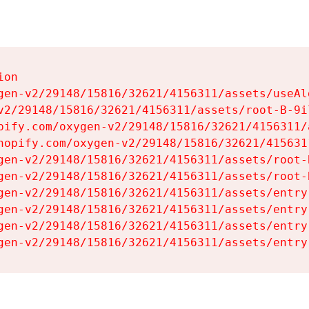
on

gen-v2/29148/15816/32621/4156311/assets/useAl
v2/29148/15816/32621/4156311/assets/root-B-9il
pify.com/oxygen-v2/29148/15816/32621/4156311/
hopify.com/oxygen-v2/29148/15816/32621/415631
gen-v2/29148/15816/32621/4156311/assets/root-B
gen-v2/29148/15816/32621/4156311/assets/root-B
gen-v2/29148/15816/32621/4156311/assets/entry
gen-v2/29148/15816/32621/4156311/assets/entry
gen-v2/29148/15816/32621/4156311/assets/entry
gen-v2/29148/15816/32621/4156311/assets/entry