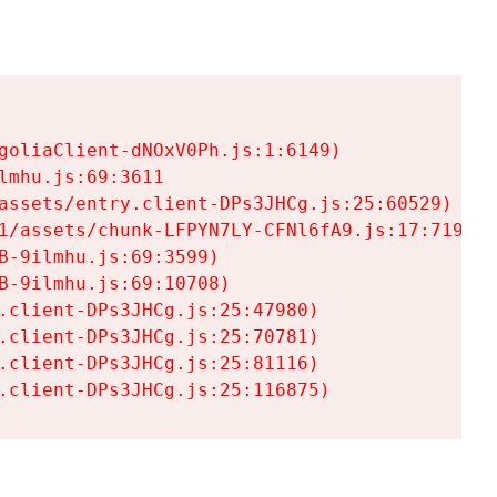
goliaClient-dNOxV0Ph.js:1:6149)

mhu.js:69:3611

assets/entry.client-DPs3JHCg.js:25:60529)

1/assets/chunk-LFPYN7LY-CFNl6fA9.js:17:7197)

-9ilmhu.js:69:3599)

-9ilmhu.js:69:10708)

.client-DPs3JHCg.js:25:47980)

.client-DPs3JHCg.js:25:70781)

.client-DPs3JHCg.js:25:81116)

.client-DPs3JHCg.js:25:116875)