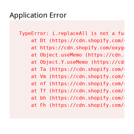
Application Error
TypeError: i.replaceAll is not a functi
    at Dt (https://cdn.shopify.com/oxy
    at https://cdn.shopify.com/oxygen-
    at Object.useMemo (https://cdn.sho
    at Object.Y.useMemo (https://cdn.s
    at Ta (https://cdn.shopify.com/oxy
    at Vm (https://cdn.shopify.com/oxy
    at nf (https://cdn.shopify.com/oxy
    at Tf (https://cdn.shopify.com/oxy
    at bh (https://cdn.shopify.com/oxy
    at Fh (https://cdn.shopify.com/oxy