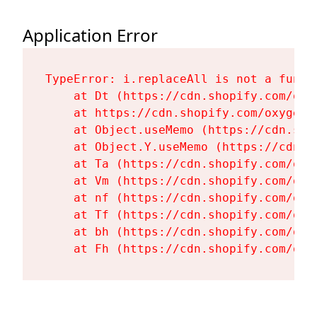
Application Error
TypeError: i.replaceAll is not a functi
    at Dt (https://cdn.shopify.com/oxy
    at https://cdn.shopify.com/oxygen-
    at Object.useMemo (https://cdn.sho
    at Object.Y.useMemo (https://cdn.s
    at Ta (https://cdn.shopify.com/oxy
    at Vm (https://cdn.shopify.com/oxy
    at nf (https://cdn.shopify.com/oxy
    at Tf (https://cdn.shopify.com/oxy
    at bh (https://cdn.shopify.com/oxy
    at Fh (https://cdn.shopify.com/oxy