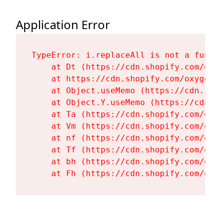
Application Error
TypeError: i.replaceAll is not a functi
    at Dt (https://cdn.shopify.com/oxy
    at https://cdn.shopify.com/oxygen-
    at Object.useMemo (https://cdn.sho
    at Object.Y.useMemo (https://cdn.s
    at Ta (https://cdn.shopify.com/oxy
    at Vm (https://cdn.shopify.com/oxy
    at nf (https://cdn.shopify.com/oxy
    at Tf (https://cdn.shopify.com/oxy
    at bh (https://cdn.shopify.com/oxy
    at Fh (https://cdn.shopify.com/oxy