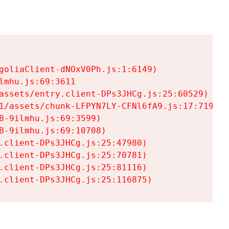
goliaClient-dNOxV0Ph.js:1:6149)

mhu.js:69:3611

assets/entry.client-DPs3JHCg.js:25:60529)

1/assets/chunk-LFPYN7LY-CFNl6fA9.js:17:7197)

-9ilmhu.js:69:3599)

-9ilmhu.js:69:10708)

.client-DPs3JHCg.js:25:47980)

.client-DPs3JHCg.js:25:70781)

.client-DPs3JHCg.js:25:81116)

.client-DPs3JHCg.js:25:116875)