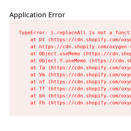
Application Error
TypeError: i.replaceAll is not a functi
    at Dt (https://cdn.shopify.com/oxy
    at https://cdn.shopify.com/oxygen-
    at Object.useMemo (https://cdn.sho
    at Object.Y.useMemo (https://cdn.s
    at Ta (https://cdn.shopify.com/oxy
    at Vm (https://cdn.shopify.com/oxy
    at nf (https://cdn.shopify.com/oxy
    at Tf (https://cdn.shopify.com/oxy
    at bh (https://cdn.shopify.com/oxy
    at Fh (https://cdn.shopify.com/oxy