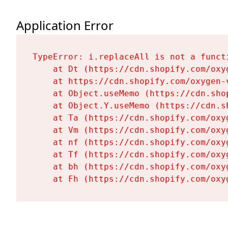
Application Error
TypeError: i.replaceAll is not a functi
    at Dt (https://cdn.shopify.com/oxy
    at https://cdn.shopify.com/oxygen-
    at Object.useMemo (https://cdn.sho
    at Object.Y.useMemo (https://cdn.s
    at Ta (https://cdn.shopify.com/oxy
    at Vm (https://cdn.shopify.com/oxy
    at nf (https://cdn.shopify.com/oxy
    at Tf (https://cdn.shopify.com/oxy
    at bh (https://cdn.shopify.com/oxy
    at Fh (https://cdn.shopify.com/oxy