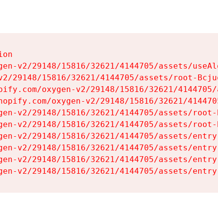
on

gen-v2/29148/15816/32621/4144705/assets/useAl
v2/29148/15816/32621/4144705/assets/root-Bcjuq
pify.com/oxygen-v2/29148/15816/32621/4144705/
hopify.com/oxygen-v2/29148/15816/32621/414470
gen-v2/29148/15816/32621/4144705/assets/root-B
gen-v2/29148/15816/32621/4144705/assets/root-B
gen-v2/29148/15816/32621/4144705/assets/entry
gen-v2/29148/15816/32621/4144705/assets/entry
gen-v2/29148/15816/32621/4144705/assets/entry
gen-v2/29148/15816/32621/4144705/assets/entry