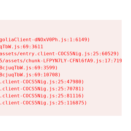
goliaClient-dNOxV0Ph.js:1:6149)

TbW.js:69:3611

assets/entry.client-COCS5Nig.js:25:60529)

5/assets/chunk-LFPYN7LY-CFNl6fA9.js:17:7197)

cjuqTbW.js:69:3599)

cjuqTbW.js:69:10708)

.client-COCS5Nig.js:25:47980)

.client-COCS5Nig.js:25:70781)

.client-COCS5Nig.js:25:81116)

.client-COCS5Nig.js:25:116875)