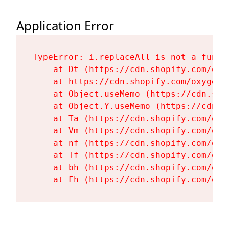
Application Error
TypeError: i.replaceAll is not a functi
    at Dt (https://cdn.shopify.com/oxy
    at https://cdn.shopify.com/oxygen-
    at Object.useMemo (https://cdn.sho
    at Object.Y.useMemo (https://cdn.s
    at Ta (https://cdn.shopify.com/oxy
    at Vm (https://cdn.shopify.com/oxy
    at nf (https://cdn.shopify.com/oxy
    at Tf (https://cdn.shopify.com/oxy
    at bh (https://cdn.shopify.com/oxy
    at Fh (https://cdn.shopify.com/oxy