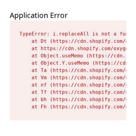
Application Error
TypeError: i.replaceAll is not a functi
    at Dt (https://cdn.shopify.com/oxy
    at https://cdn.shopify.com/oxygen-
    at Object.useMemo (https://cdn.sho
    at Object.Y.useMemo (https://cdn.s
    at Ta (https://cdn.shopify.com/oxy
    at Vm (https://cdn.shopify.com/oxy
    at nf (https://cdn.shopify.com/oxy
    at Tf (https://cdn.shopify.com/oxy
    at bh (https://cdn.shopify.com/oxy
    at Fh (https://cdn.shopify.com/oxy