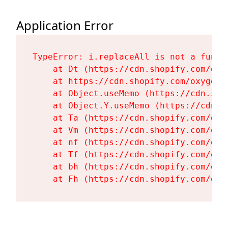
Application Error
TypeError: i.replaceAll is not a functi
    at Dt (https://cdn.shopify.com/oxy
    at https://cdn.shopify.com/oxygen-
    at Object.useMemo (https://cdn.sho
    at Object.Y.useMemo (https://cdn.s
    at Ta (https://cdn.shopify.com/oxy
    at Vm (https://cdn.shopify.com/oxy
    at nf (https://cdn.shopify.com/oxy
    at Tf (https://cdn.shopify.com/oxy
    at bh (https://cdn.shopify.com/oxy
    at Fh (https://cdn.shopify.com/oxy