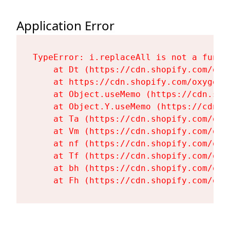
Application Error
TypeError: i.replaceAll is not a functi
    at Dt (https://cdn.shopify.com/oxy
    at https://cdn.shopify.com/oxygen-
    at Object.useMemo (https://cdn.sho
    at Object.Y.useMemo (https://cdn.s
    at Ta (https://cdn.shopify.com/oxy
    at Vm (https://cdn.shopify.com/oxy
    at nf (https://cdn.shopify.com/oxy
    at Tf (https://cdn.shopify.com/oxy
    at bh (https://cdn.shopify.com/oxy
    at Fh (https://cdn.shopify.com/oxy