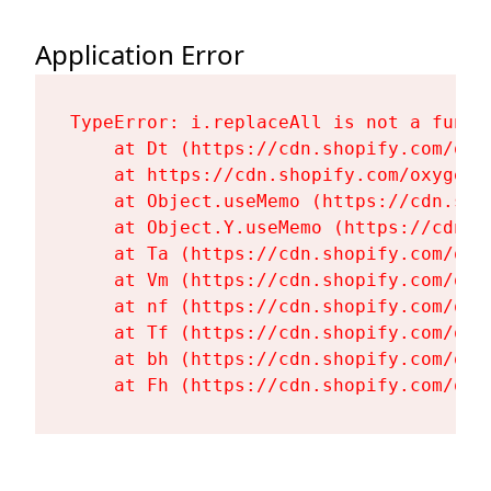
Application Error
TypeError: i.replaceAll is not a functi
    at Dt (https://cdn.shopify.com/oxy
    at https://cdn.shopify.com/oxygen-
    at Object.useMemo (https://cdn.sho
    at Object.Y.useMemo (https://cdn.s
    at Ta (https://cdn.shopify.com/oxy
    at Vm (https://cdn.shopify.com/oxy
    at nf (https://cdn.shopify.com/oxy
    at Tf (https://cdn.shopify.com/oxy
    at bh (https://cdn.shopify.com/oxy
    at Fh (https://cdn.shopify.com/oxy