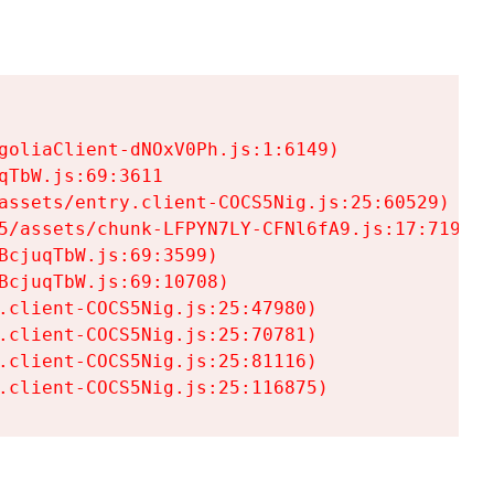
goliaClient-dNOxV0Ph.js:1:6149)

TbW.js:69:3611

assets/entry.client-COCS5Nig.js:25:60529)

5/assets/chunk-LFPYN7LY-CFNl6fA9.js:17:7197)

cjuqTbW.js:69:3599)

cjuqTbW.js:69:10708)

.client-COCS5Nig.js:25:47980)

.client-COCS5Nig.js:25:70781)

.client-COCS5Nig.js:25:81116)

.client-COCS5Nig.js:25:116875)