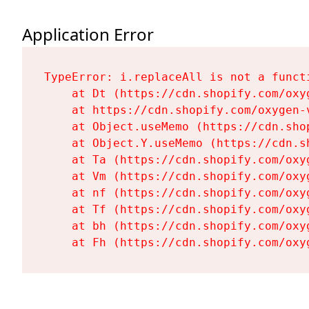
Application Error
TypeError: i.replaceAll is not a functi
    at Dt (https://cdn.shopify.com/oxy
    at https://cdn.shopify.com/oxygen-
    at Object.useMemo (https://cdn.sho
    at Object.Y.useMemo (https://cdn.s
    at Ta (https://cdn.shopify.com/oxy
    at Vm (https://cdn.shopify.com/oxy
    at nf (https://cdn.shopify.com/oxy
    at Tf (https://cdn.shopify.com/oxy
    at bh (https://cdn.shopify.com/oxy
    at Fh (https://cdn.shopify.com/oxy