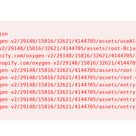
on

gen-v2/29148/15816/32621/4144705/assets/useAl
v2/29148/15816/32621/4144705/assets/root-Bcjuq
pify.com/oxygen-v2/29148/15816/32621/4144705/
hopify.com/oxygen-v2/29148/15816/32621/414470
gen-v2/29148/15816/32621/4144705/assets/root-B
gen-v2/29148/15816/32621/4144705/assets/root-B
gen-v2/29148/15816/32621/4144705/assets/entry
gen-v2/29148/15816/32621/4144705/assets/entry
gen-v2/29148/15816/32621/4144705/assets/entry
gen-v2/29148/15816/32621/4144705/assets/entry