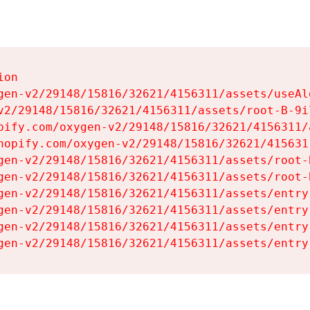
on

gen-v2/29148/15816/32621/4156311/assets/useAl
v2/29148/15816/32621/4156311/assets/root-B-9il
pify.com/oxygen-v2/29148/15816/32621/4156311/
hopify.com/oxygen-v2/29148/15816/32621/415631
gen-v2/29148/15816/32621/4156311/assets/root-B
gen-v2/29148/15816/32621/4156311/assets/root-B
gen-v2/29148/15816/32621/4156311/assets/entry
gen-v2/29148/15816/32621/4156311/assets/entry
gen-v2/29148/15816/32621/4156311/assets/entry
gen-v2/29148/15816/32621/4156311/assets/entry