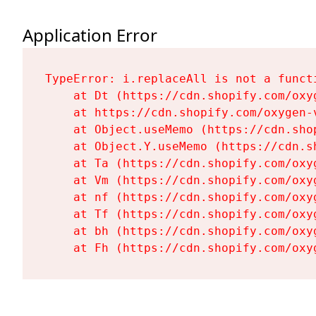
Application Error
TypeError: i.replaceAll is not a functi
    at Dt (https://cdn.shopify.com/oxy
    at https://cdn.shopify.com/oxygen-
    at Object.useMemo (https://cdn.sho
    at Object.Y.useMemo (https://cdn.s
    at Ta (https://cdn.shopify.com/oxy
    at Vm (https://cdn.shopify.com/oxy
    at nf (https://cdn.shopify.com/oxy
    at Tf (https://cdn.shopify.com/oxy
    at bh (https://cdn.shopify.com/oxy
    at Fh (https://cdn.shopify.com/oxy