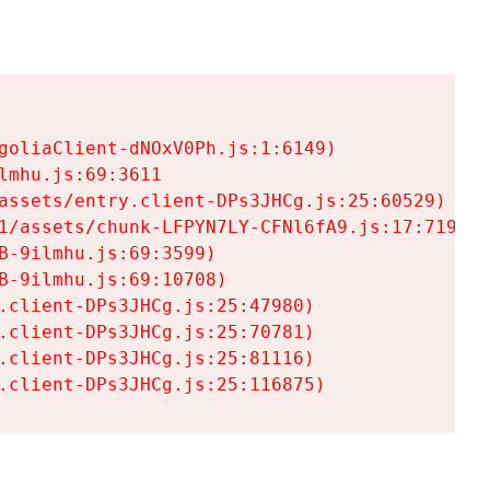
goliaClient-dNOxV0Ph.js:1:6149)

mhu.js:69:3611

assets/entry.client-DPs3JHCg.js:25:60529)

1/assets/chunk-LFPYN7LY-CFNl6fA9.js:17:7197)

-9ilmhu.js:69:3599)

-9ilmhu.js:69:10708)

.client-DPs3JHCg.js:25:47980)

.client-DPs3JHCg.js:25:70781)

.client-DPs3JHCg.js:25:81116)

.client-DPs3JHCg.js:25:116875)