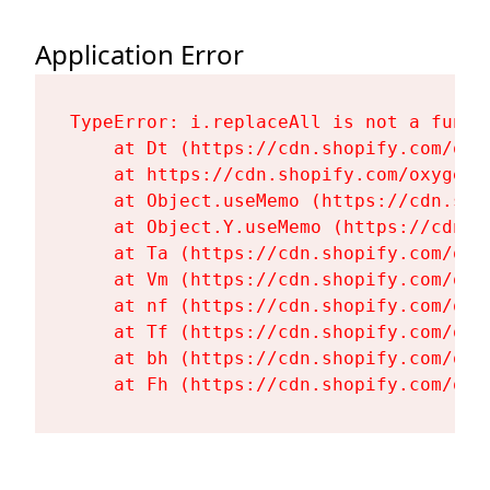
Application Error
TypeError: i.replaceAll is not a functi
    at Dt (https://cdn.shopify.com/oxy
    at https://cdn.shopify.com/oxygen-
    at Object.useMemo (https://cdn.sho
    at Object.Y.useMemo (https://cdn.s
    at Ta (https://cdn.shopify.com/oxy
    at Vm (https://cdn.shopify.com/oxy
    at nf (https://cdn.shopify.com/oxy
    at Tf (https://cdn.shopify.com/oxy
    at bh (https://cdn.shopify.com/oxy
    at Fh (https://cdn.shopify.com/oxy