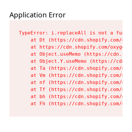
Application Error
TypeError: i.replaceAll is not a functi
    at Dt (https://cdn.shopify.com/oxy
    at https://cdn.shopify.com/oxygen-
    at Object.useMemo (https://cdn.sho
    at Object.Y.useMemo (https://cdn.s
    at Ta (https://cdn.shopify.com/oxy
    at Vm (https://cdn.shopify.com/oxy
    at nf (https://cdn.shopify.com/oxy
    at Tf (https://cdn.shopify.com/oxy
    at bh (https://cdn.shopify.com/oxy
    at Fh (https://cdn.shopify.com/oxy