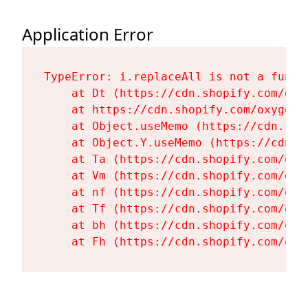
Application Error
TypeError: i.replaceAll is not a functi
    at Dt (https://cdn.shopify.com/oxy
    at https://cdn.shopify.com/oxygen-
    at Object.useMemo (https://cdn.sho
    at Object.Y.useMemo (https://cdn.s
    at Ta (https://cdn.shopify.com/oxy
    at Vm (https://cdn.shopify.com/oxy
    at nf (https://cdn.shopify.com/oxy
    at Tf (https://cdn.shopify.com/oxy
    at bh (https://cdn.shopify.com/oxy
    at Fh (https://cdn.shopify.com/oxy