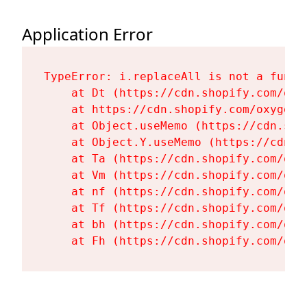
Application Error
TypeError: i.replaceAll is not a functi
    at Dt (https://cdn.shopify.com/oxy
    at https://cdn.shopify.com/oxygen-
    at Object.useMemo (https://cdn.sho
    at Object.Y.useMemo (https://cdn.s
    at Ta (https://cdn.shopify.com/oxy
    at Vm (https://cdn.shopify.com/oxy
    at nf (https://cdn.shopify.com/oxy
    at Tf (https://cdn.shopify.com/oxy
    at bh (https://cdn.shopify.com/oxy
    at Fh (https://cdn.shopify.com/oxy