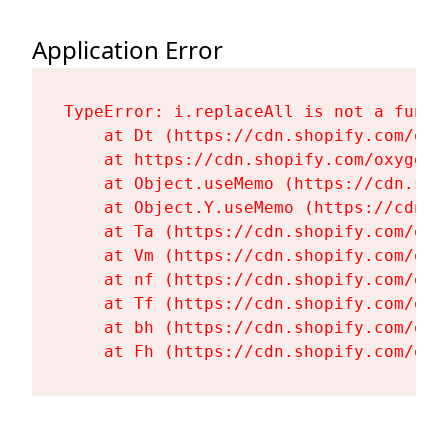
Application Error
TypeError: i.replaceAll is not a functi
    at Dt (https://cdn.shopify.com/oxy
    at https://cdn.shopify.com/oxygen-
    at Object.useMemo (https://cdn.sho
    at Object.Y.useMemo (https://cdn.s
    at Ta (https://cdn.shopify.com/oxy
    at Vm (https://cdn.shopify.com/oxy
    at nf (https://cdn.shopify.com/oxy
    at Tf (https://cdn.shopify.com/oxy
    at bh (https://cdn.shopify.com/oxy
    at Fh (https://cdn.shopify.com/oxy