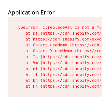
Application Error
TypeError: i.replaceAll is not a functi
    at Dt (https://cdn.shopify.com/oxy
    at https://cdn.shopify.com/oxygen-
    at Object.useMemo (https://cdn.sho
    at Object.Y.useMemo (https://cdn.s
    at Ta (https://cdn.shopify.com/oxy
    at Vm (https://cdn.shopify.com/oxy
    at nf (https://cdn.shopify.com/oxy
    at Tf (https://cdn.shopify.com/oxy
    at bh (https://cdn.shopify.com/oxy
    at Fh (https://cdn.shopify.com/oxy