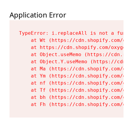
Application Error
TypeError: i.replaceAll is not a functi
    at Wt (https://cdn.shopify.com/oxy
    at https://cdn.shopify.com/oxygen-
    at Object.useMemo (https://cdn.sho
    at Object.Y.useMemo (https://cdn.s
    at Ma (https://cdn.shopify.com/oxy
    at Ym (https://cdn.shopify.com/oxy
    at nf (https://cdn.shopify.com/oxy
    at Tf (https://cdn.shopify.com/oxy
    at bh (https://cdn.shopify.com/oxy
    at Fh (https://cdn.shopify.com/oxy