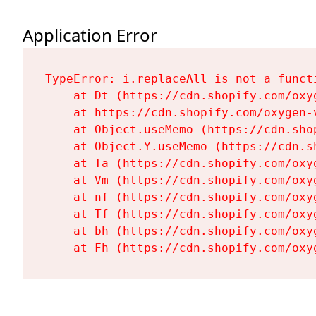
Application Error
TypeError: i.replaceAll is not a functi
    at Dt (https://cdn.shopify.com/oxy
    at https://cdn.shopify.com/oxygen-
    at Object.useMemo (https://cdn.sho
    at Object.Y.useMemo (https://cdn.s
    at Ta (https://cdn.shopify.com/oxy
    at Vm (https://cdn.shopify.com/oxy
    at nf (https://cdn.shopify.com/oxy
    at Tf (https://cdn.shopify.com/oxy
    at bh (https://cdn.shopify.com/oxy
    at Fh (https://cdn.shopify.com/oxy