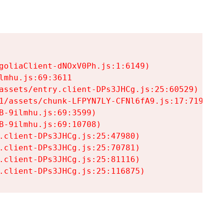
goliaClient-dNOxV0Ph.js:1:6149)

mhu.js:69:3611

assets/entry.client-DPs3JHCg.js:25:60529)

1/assets/chunk-LFPYN7LY-CFNl6fA9.js:17:7197)

-9ilmhu.js:69:3599)

-9ilmhu.js:69:10708)

.client-DPs3JHCg.js:25:47980)

.client-DPs3JHCg.js:25:70781)

.client-DPs3JHCg.js:25:81116)

.client-DPs3JHCg.js:25:116875)