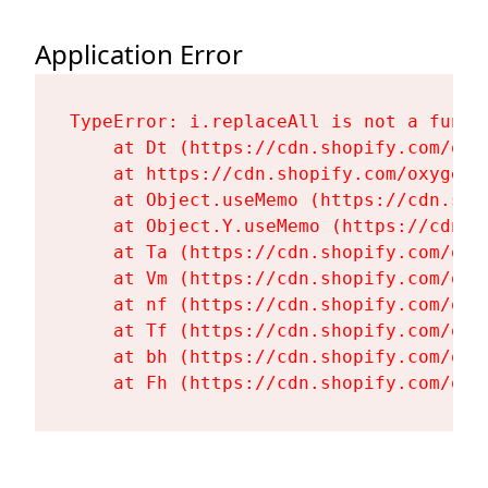
Application Error
TypeError: i.replaceAll is not a functi
    at Dt (https://cdn.shopify.com/oxy
    at https://cdn.shopify.com/oxygen-
    at Object.useMemo (https://cdn.sho
    at Object.Y.useMemo (https://cdn.s
    at Ta (https://cdn.shopify.com/oxy
    at Vm (https://cdn.shopify.com/oxy
    at nf (https://cdn.shopify.com/oxy
    at Tf (https://cdn.shopify.com/oxy
    at bh (https://cdn.shopify.com/oxy
    at Fh (https://cdn.shopify.com/oxy