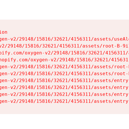
on

gen-v2/29148/15816/32621/4156311/assets/useAl
v2/29148/15816/32621/4156311/assets/root-B-9il
pify.com/oxygen-v2/29148/15816/32621/4156311/
hopify.com/oxygen-v2/29148/15816/32621/415631
gen-v2/29148/15816/32621/4156311/assets/root-B
gen-v2/29148/15816/32621/4156311/assets/root-B
gen-v2/29148/15816/32621/4156311/assets/entry
gen-v2/29148/15816/32621/4156311/assets/entry
gen-v2/29148/15816/32621/4156311/assets/entry
gen-v2/29148/15816/32621/4156311/assets/entry