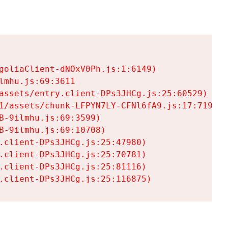
goliaClient-dNOxV0Ph.js:1:6149)

mhu.js:69:3611

assets/entry.client-DPs3JHCg.js:25:60529)

1/assets/chunk-LFPYN7LY-CFNl6fA9.js:17:7197)

-9ilmhu.js:69:3599)

-9ilmhu.js:69:10708)

.client-DPs3JHCg.js:25:47980)

.client-DPs3JHCg.js:25:70781)

.client-DPs3JHCg.js:25:81116)

.client-DPs3JHCg.js:25:116875)