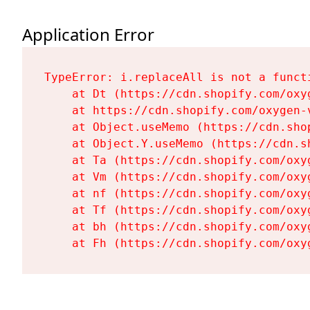
Application Error
TypeError: i.replaceAll is not a functi
    at Dt (https://cdn.shopify.com/oxy
    at https://cdn.shopify.com/oxygen-
    at Object.useMemo (https://cdn.sho
    at Object.Y.useMemo (https://cdn.s
    at Ta (https://cdn.shopify.com/oxy
    at Vm (https://cdn.shopify.com/oxy
    at nf (https://cdn.shopify.com/oxy
    at Tf (https://cdn.shopify.com/oxy
    at bh (https://cdn.shopify.com/oxy
    at Fh (https://cdn.shopify.com/oxy