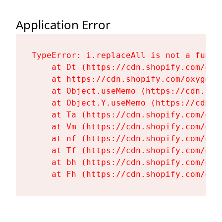
Application Error
TypeError: i.replaceAll is not a functi
    at Dt (https://cdn.shopify.com/oxy
    at https://cdn.shopify.com/oxygen-
    at Object.useMemo (https://cdn.sho
    at Object.Y.useMemo (https://cdn.s
    at Ta (https://cdn.shopify.com/oxy
    at Vm (https://cdn.shopify.com/oxy
    at nf (https://cdn.shopify.com/oxy
    at Tf (https://cdn.shopify.com/oxy
    at bh (https://cdn.shopify.com/oxy
    at Fh (https://cdn.shopify.com/oxy