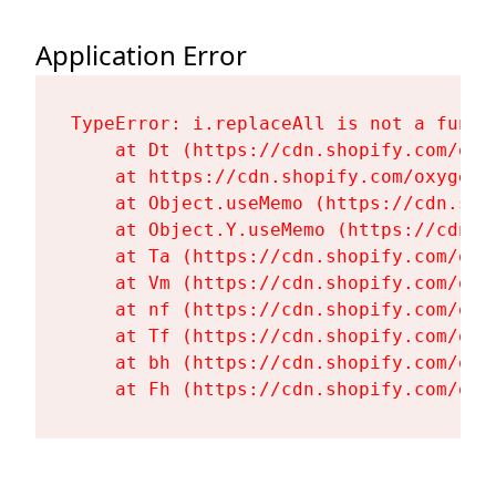
Application Error
TypeError: i.replaceAll is not a functi
    at Dt (https://cdn.shopify.com/oxy
    at https://cdn.shopify.com/oxygen-
    at Object.useMemo (https://cdn.sho
    at Object.Y.useMemo (https://cdn.s
    at Ta (https://cdn.shopify.com/oxy
    at Vm (https://cdn.shopify.com/oxy
    at nf (https://cdn.shopify.com/oxy
    at Tf (https://cdn.shopify.com/oxy
    at bh (https://cdn.shopify.com/oxy
    at Fh (https://cdn.shopify.com/oxy