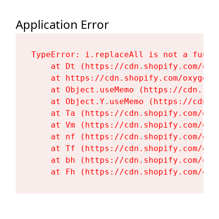
Application Error
TypeError: i.replaceAll is not a functi
    at Dt (https://cdn.shopify.com/oxy
    at https://cdn.shopify.com/oxygen-
    at Object.useMemo (https://cdn.sho
    at Object.Y.useMemo (https://cdn.s
    at Ta (https://cdn.shopify.com/oxy
    at Vm (https://cdn.shopify.com/oxy
    at nf (https://cdn.shopify.com/oxy
    at Tf (https://cdn.shopify.com/oxy
    at bh (https://cdn.shopify.com/oxy
    at Fh (https://cdn.shopify.com/oxy