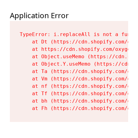
Application Error
TypeError: i.replaceAll is not a functi
    at Dt (https://cdn.shopify.com/oxy
    at https://cdn.shopify.com/oxygen-
    at Object.useMemo (https://cdn.sho
    at Object.Y.useMemo (https://cdn.s
    at Ta (https://cdn.shopify.com/oxy
    at Vm (https://cdn.shopify.com/oxy
    at nf (https://cdn.shopify.com/oxy
    at Tf (https://cdn.shopify.com/oxy
    at bh (https://cdn.shopify.com/oxy
    at Fh (https://cdn.shopify.com/oxy