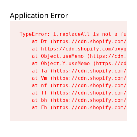
Application Error
TypeError: i.replaceAll is not a functi
    at Dt (https://cdn.shopify.com/oxy
    at https://cdn.shopify.com/oxygen-
    at Object.useMemo (https://cdn.sho
    at Object.Y.useMemo (https://cdn.s
    at Ta (https://cdn.shopify.com/oxy
    at Vm (https://cdn.shopify.com/oxy
    at nf (https://cdn.shopify.com/oxy
    at Tf (https://cdn.shopify.com/oxy
    at bh (https://cdn.shopify.com/oxy
    at Fh (https://cdn.shopify.com/oxy