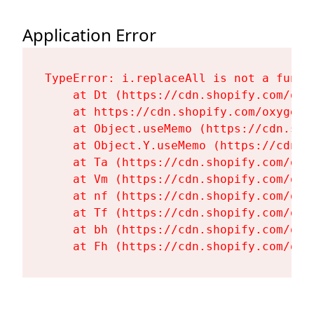
Application Error
TypeError: i.replaceAll is not a functi
    at Dt (https://cdn.shopify.com/oxy
    at https://cdn.shopify.com/oxygen-
    at Object.useMemo (https://cdn.sho
    at Object.Y.useMemo (https://cdn.s
    at Ta (https://cdn.shopify.com/oxy
    at Vm (https://cdn.shopify.com/oxy
    at nf (https://cdn.shopify.com/oxy
    at Tf (https://cdn.shopify.com/oxy
    at bh (https://cdn.shopify.com/oxy
    at Fh (https://cdn.shopify.com/oxy