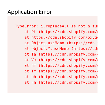
Application Error
TypeError: i.replaceAll is not a functi
    at Dt (https://cdn.shopify.com/oxy
    at https://cdn.shopify.com/oxygen-
    at Object.useMemo (https://cdn.sho
    at Object.Y.useMemo (https://cdn.s
    at Ta (https://cdn.shopify.com/oxy
    at Vm (https://cdn.shopify.com/oxy
    at nf (https://cdn.shopify.com/oxy
    at Tf (https://cdn.shopify.com/oxy
    at bh (https://cdn.shopify.com/oxy
    at Fh (https://cdn.shopify.com/oxy