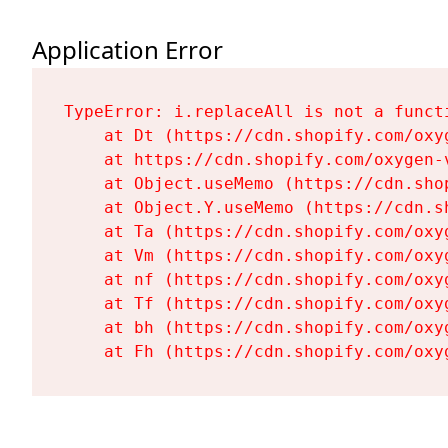
Application Error
TypeError: i.replaceAll is not a functi
    at Dt (https://cdn.shopify.com/oxy
    at https://cdn.shopify.com/oxygen-
    at Object.useMemo (https://cdn.sho
    at Object.Y.useMemo (https://cdn.s
    at Ta (https://cdn.shopify.com/oxy
    at Vm (https://cdn.shopify.com/oxy
    at nf (https://cdn.shopify.com/oxy
    at Tf (https://cdn.shopify.com/oxy
    at bh (https://cdn.shopify.com/oxy
    at Fh (https://cdn.shopify.com/oxy