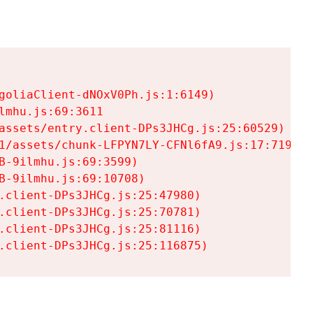
goliaClient-dNOxV0Ph.js:1:6149)

mhu.js:69:3611

assets/entry.client-DPs3JHCg.js:25:60529)

1/assets/chunk-LFPYN7LY-CFNl6fA9.js:17:7197)

-9ilmhu.js:69:3599)

-9ilmhu.js:69:10708)

.client-DPs3JHCg.js:25:47980)

.client-DPs3JHCg.js:25:70781)

.client-DPs3JHCg.js:25:81116)

.client-DPs3JHCg.js:25:116875)