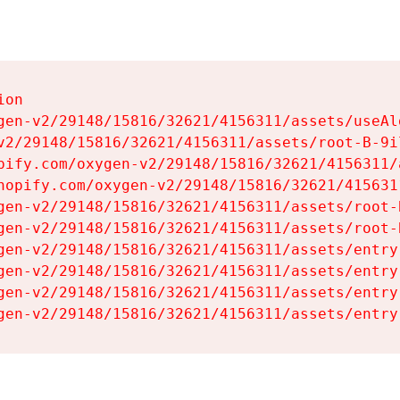
on

gen-v2/29148/15816/32621/4156311/assets/useAl
v2/29148/15816/32621/4156311/assets/root-B-9il
pify.com/oxygen-v2/29148/15816/32621/4156311/
hopify.com/oxygen-v2/29148/15816/32621/415631
gen-v2/29148/15816/32621/4156311/assets/root-B
gen-v2/29148/15816/32621/4156311/assets/root-B
gen-v2/29148/15816/32621/4156311/assets/entry
gen-v2/29148/15816/32621/4156311/assets/entry
gen-v2/29148/15816/32621/4156311/assets/entry
gen-v2/29148/15816/32621/4156311/assets/entry