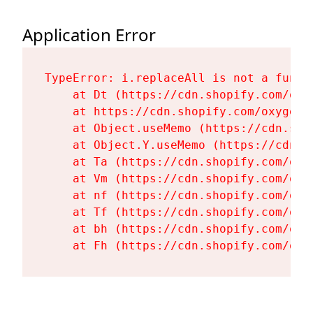
Application Error
TypeError: i.replaceAll is not a functi
    at Dt (https://cdn.shopify.com/oxy
    at https://cdn.shopify.com/oxygen-
    at Object.useMemo (https://cdn.sho
    at Object.Y.useMemo (https://cdn.s
    at Ta (https://cdn.shopify.com/oxy
    at Vm (https://cdn.shopify.com/oxy
    at nf (https://cdn.shopify.com/oxy
    at Tf (https://cdn.shopify.com/oxy
    at bh (https://cdn.shopify.com/oxy
    at Fh (https://cdn.shopify.com/oxy