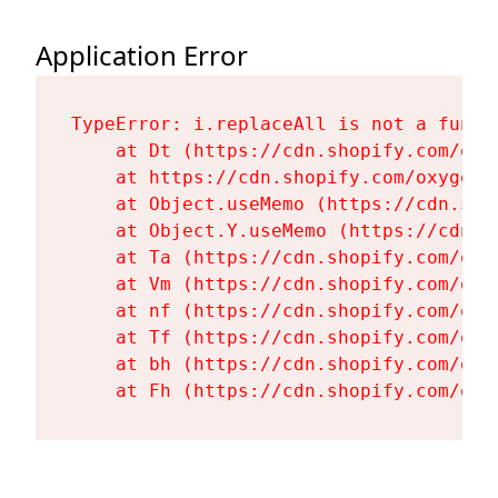
Application Error
TypeError: i.replaceAll is not a functi
    at Dt (https://cdn.shopify.com/oxy
    at https://cdn.shopify.com/oxygen-
    at Object.useMemo (https://cdn.sho
    at Object.Y.useMemo (https://cdn.s
    at Ta (https://cdn.shopify.com/oxy
    at Vm (https://cdn.shopify.com/oxy
    at nf (https://cdn.shopify.com/oxy
    at Tf (https://cdn.shopify.com/oxy
    at bh (https://cdn.shopify.com/oxy
    at Fh (https://cdn.shopify.com/oxy