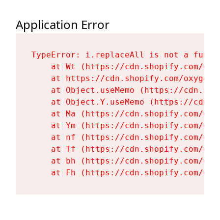
Application Error
TypeError: i.replaceAll is not a functi
    at Wt (https://cdn.shopify.com/oxy
    at https://cdn.shopify.com/oxygen-
    at Object.useMemo (https://cdn.sho
    at Object.Y.useMemo (https://cdn.s
    at Ma (https://cdn.shopify.com/oxy
    at Ym (https://cdn.shopify.com/oxy
    at nf (https://cdn.shopify.com/oxy
    at Tf (https://cdn.shopify.com/oxy
    at bh (https://cdn.shopify.com/oxy
    at Fh (https://cdn.shopify.com/oxy