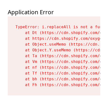
Application Error
TypeError: i.replaceAll is not a functi
    at Dt (https://cdn.shopify.com/oxy
    at https://cdn.shopify.com/oxygen-
    at Object.useMemo (https://cdn.sho
    at Object.Y.useMemo (https://cdn.s
    at Ta (https://cdn.shopify.com/oxy
    at Vm (https://cdn.shopify.com/oxy
    at nf (https://cdn.shopify.com/oxy
    at Tf (https://cdn.shopify.com/oxy
    at bh (https://cdn.shopify.com/oxy
    at Fh (https://cdn.shopify.com/oxy