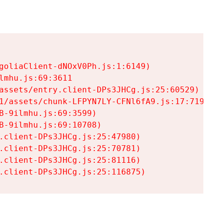
goliaClient-dNOxV0Ph.js:1:6149)

mhu.js:69:3611

assets/entry.client-DPs3JHCg.js:25:60529)

1/assets/chunk-LFPYN7LY-CFNl6fA9.js:17:7197)

-9ilmhu.js:69:3599)

-9ilmhu.js:69:10708)

.client-DPs3JHCg.js:25:47980)

.client-DPs3JHCg.js:25:70781)

.client-DPs3JHCg.js:25:81116)

.client-DPs3JHCg.js:25:116875)