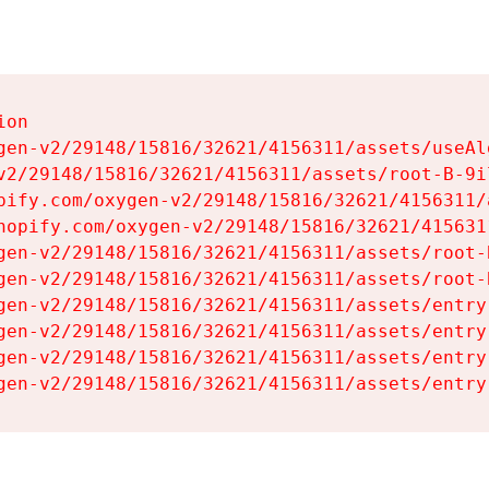
on

gen-v2/29148/15816/32621/4156311/assets/useAl
v2/29148/15816/32621/4156311/assets/root-B-9il
pify.com/oxygen-v2/29148/15816/32621/4156311/
hopify.com/oxygen-v2/29148/15816/32621/415631
gen-v2/29148/15816/32621/4156311/assets/root-B
gen-v2/29148/15816/32621/4156311/assets/root-B
gen-v2/29148/15816/32621/4156311/assets/entry
gen-v2/29148/15816/32621/4156311/assets/entry
gen-v2/29148/15816/32621/4156311/assets/entry
gen-v2/29148/15816/32621/4156311/assets/entry