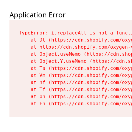
Application Error
TypeError: i.replaceAll is not a functi
    at Dt (https://cdn.shopify.com/oxy
    at https://cdn.shopify.com/oxygen-
    at Object.useMemo (https://cdn.sho
    at Object.Y.useMemo (https://cdn.s
    at Ta (https://cdn.shopify.com/oxy
    at Vm (https://cdn.shopify.com/oxy
    at nf (https://cdn.shopify.com/oxy
    at Tf (https://cdn.shopify.com/oxy
    at bh (https://cdn.shopify.com/oxy
    at Fh (https://cdn.shopify.com/oxy